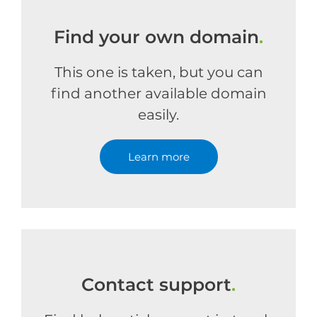
Find your own domain
.
This one is taken, but you can
find another available domain
easily.
Learn more
Contact support
.