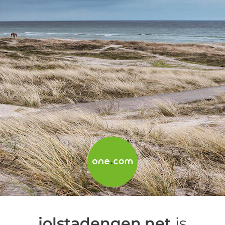
jolstadengen.net
is