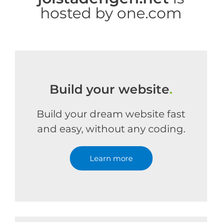
hosted by one.com
Build your website
.
Build your dream website fast
and easy, without any coding.
Learn more